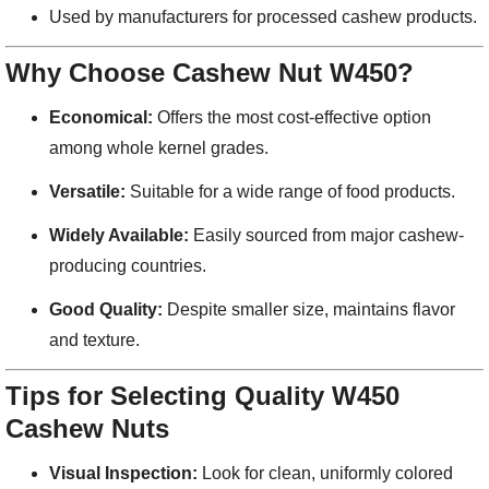
Used by manufacturers for processed cashew products.
Why Choose Cashew Nut W450?
Economical:
Offers the most cost-effective option
among whole kernel grades.
Versatile:
Suitable for a wide range of food products.
Widely Available:
Easily sourced from major cashew-
producing countries.
Good Quality:
Despite smaller size, maintains flavor
and texture.
Tips for Selecting Quality W450
Cashew Nuts
Visual Inspection:
Look for clean, uniformly colored