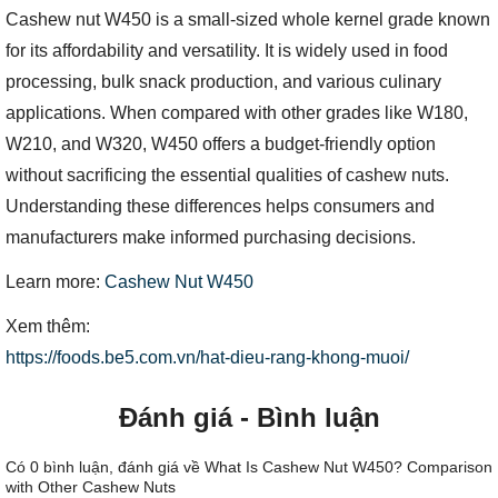
Cashew nut W450 is a small-sized whole kernel grade known
for its affordability and versatility. It is widely used in food
processing, bulk snack production, and various culinary
applications. When compared with other grades like W180,
W210, and W320, W450 offers a budget-friendly option
without sacrificing the essential qualities of cashew nuts.
Understanding these differences helps consumers and
manufacturers make informed purchasing decisions.
Learn more:
Cashew Nut W450
Xem thêm:
https://foods.be5.com.vn/hat-dieu-rang-khong-muoi/
Đánh giá - Bình luận
Có
0
bình luận, đánh giá
về What Is Cashew Nut W450? Comparison
with Other Cashew Nuts