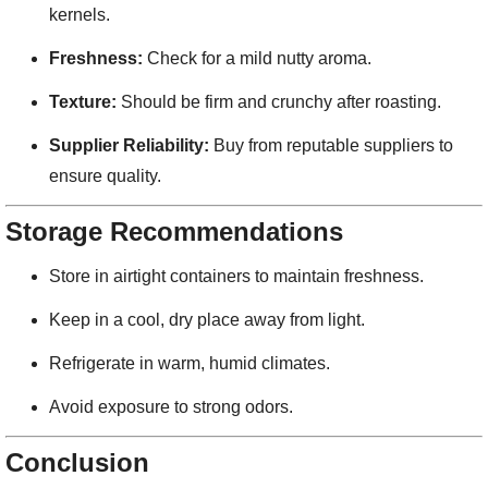
kernels.
Freshness:
Check for a mild nutty aroma.
Texture:
Should be firm and crunchy after roasting.
Supplier Reliability:
Buy from reputable suppliers to
ensure quality.
Storage Recommendations
Store in airtight containers to maintain freshness.
Keep in a cool, dry place away from light.
Refrigerate in warm, humid climates.
Avoid exposure to strong odors.
Conclusion