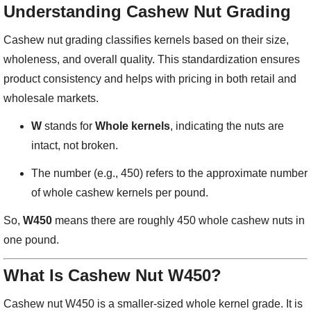
Understanding Cashew Nut Grading
Cashew nut grading classifies kernels based on their size,
wholeness, and overall quality. This standardization ensures
product consistency and helps with pricing in both retail and
wholesale markets.
W
stands for
Whole kernels
, indicating the nuts are
intact, not broken.
The number (e.g., 450) refers to the approximate number
of whole cashew kernels per pound.
So,
W450
means there are roughly 450 whole cashew nuts in
one pound.
What Is Cashew Nut W450?
Cashew nut W450 is a smaller-sized whole kernel grade. It is