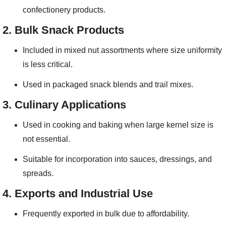
confectionery products.
2.
Bulk Snack Products
Included in mixed nut assortments where size uniformity
is less critical.
Used in packaged snack blends and trail mixes.
3.
Culinary Applications
Used in cooking and baking when large kernel size is
not essential.
Suitable for incorporation into sauces, dressings, and
spreads.
4.
Exports and Industrial Use
Frequently exported in bulk due to affordability.