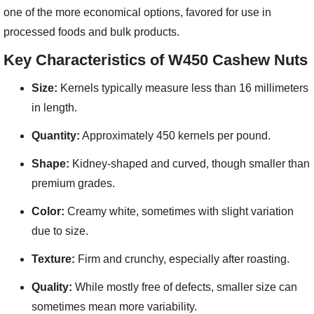
one of the more economical options, favored for use in
processed foods and bulk products.
Key Characteristics of W450 Cashew Nuts
Size:
Kernels typically measure less than 16 millimeters
in length.
Quantity:
Approximately 450 kernels per pound.
Shape:
Kidney-shaped and curved, though smaller than
premium grades.
Color:
Creamy white, sometimes with slight variation
due to size.
Texture:
Firm and crunchy, especially after roasting.
Quality:
While mostly free of defects, smaller size can
sometimes mean more variability.