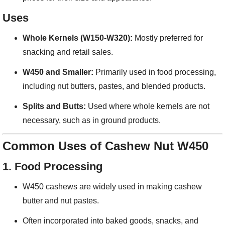
Uses
Whole Kernels (W150-W320):
Mostly preferred for
snacking and retail sales.
W450 and Smaller:
Primarily used in food processing,
including nut butters, pastes, and blended products.
Splits and Butts:
Used where whole kernels are not
necessary, such as in ground products.
Common Uses of Cashew Nut W450
1.
Food Processing
W450 cashews are widely used in making cashew
butter and nut pastes.
Often incorporated into baked goods, snacks, and