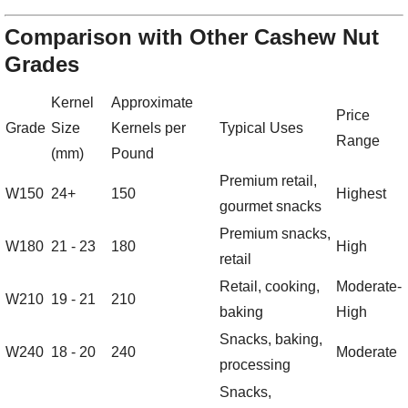
Comparison with Other Cashew Nut
Grades
Kernel
Approximate
Price
Grade
Size
Kernels per
Typical Uses
Range
(mm)
Pound
Premium retail,
W150
24+
150
Highest
gourmet snacks
Premium snacks,
W180
21 - 23
180
High
retail
Retail, cooking,
Moderate-
W210
19 - 21
210
baking
High
Snacks, baking,
W240
18 - 20
240
Moderate
processing
Snacks,