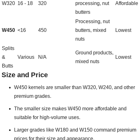
W320
16 - 18
320
processing, nut
Affordable
butters
Processing, nut
W450
<16
450
butters, mixed
Lowest
nuts
Splits
Ground products,
&
Various
N/A
Lowest
mixed nuts
Butts
Size and Price
W450 kernels are smaller than W320, W240, and other
premium grades.
The smaller size makes W450 more affordable and
suitable for high-volume uses.
Larger grades like W180 and W150 command premium
prices for their size and appearance.