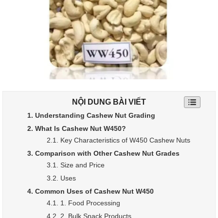
NỘI DUNG BÀI VIẾT
1. Understanding Cashew Nut Grading
2. What Is Cashew Nut W450?
2.1. Key Characteristics of W450 Cashew Nuts
3. Comparison with Other Cashew Nut Grades
3.1. Size and Price
3.2. Uses
4. Common Uses of Cashew Nut W450
4.1. 1. Food Processing
4.2. 2. Bulk Snack Products