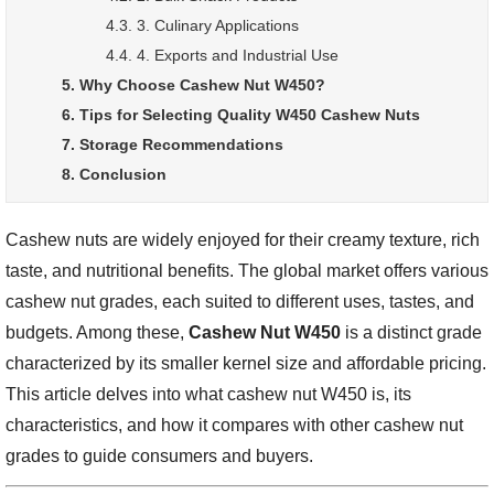
4.3. 3. Culinary Applications
4.4. 4. Exports and Industrial Use
5. Why Choose Cashew Nut W450?
6. Tips for Selecting Quality W450 Cashew Nuts
7. Storage Recommendations
8. Conclusion
Cashew nuts are widely enjoyed for their creamy texture, rich
taste, and nutritional benefits. The global market offers various
cashew nut grades, each suited to different uses, tastes, and
budgets. Among these,
Cashew Nut W450
is a distinct grade
characterized by its smaller kernel size and affordable pricing.
This article delves into what cashew nut W450 is, its
characteristics, and how it compares with other cashew nut
grades to guide consumers and buyers.