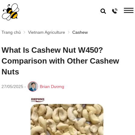
Trang chủ
Vietnam Agriculture
Cashew
What Is Cashew Nut W450?
Comparison with Other Cashew
Nuts
27/05/2025
-
Brian Dương