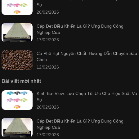
Sự
26/02/2026
Cáp Dẹt Điều Khiển Là Gì? Ứng Dụng Công
Nghiệp Của
17/02/2026
Cà Phê Hạt Nguyên Chất: Hướng Dẫn Chuyên Sâu
Cách
12/02/2026
Bài viết mới nhất
Kính Bơi View: Lựa Chọn Tối Ưu Cho Hiệu Suất Và
Sự
26/02/2026
Cáp Dẹt Điều Khiển Là Gì? Ứng Dụng Công
Nghiệp Của
17/02/2026