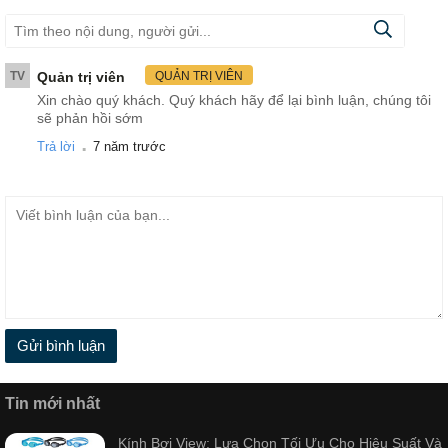
TV
Quản trị viên
QUẢN TRỊ VIÊN
Xin chào quý khách. Quý khách hãy để lại bình luận, chúng tôi
sẽ phản hồi sớm
.
Trả lời
7 năm trước
Gửi bình luận
Tin mới nhất
Kính Bơi View: Lựa Chọn Tối Ưu Cho Hiệu Suất Và